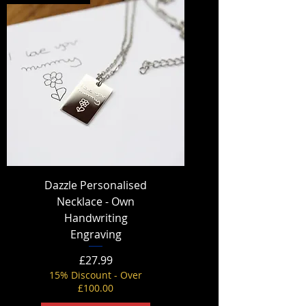
Dazzle Personalised
Necklace - Own
Handwriting
Engraving
Price
£27.99
15% Discount - Over
£100.00