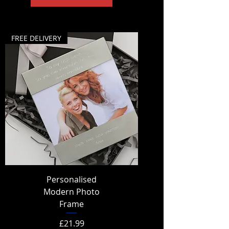
FREE DELIVERY
Personalised
Modern Photo
Frame
Price
£21.99