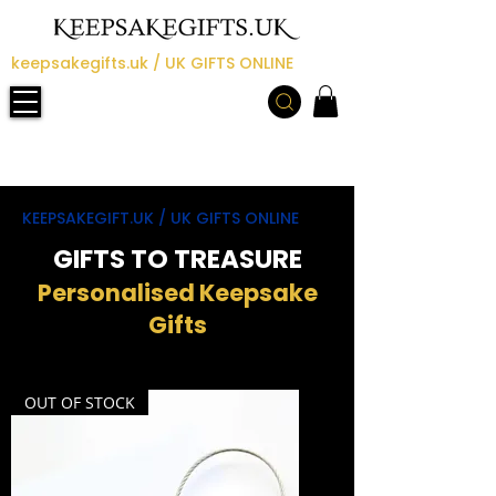
keepsakegifts.uk / UK GIFTS ONLINE
KEEPSAKEGIFT.UK / UK GIFTS ONLINE
GIFTS TO TREASURE
Personalised Keepsake
Gifts
OUT OF STOCK