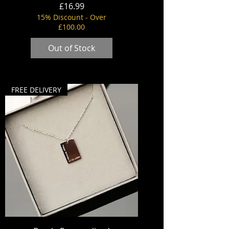
Price
£16.99
15% Discount - Over
£100.00
Out of Stock
FREE DELIVERY