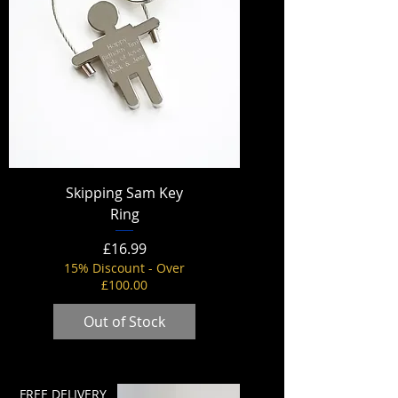
Skipping Sam Key
Ring
Price
£16.99
15% Discount - Over
£100.00
Out of Stock
FREE DELIVERY