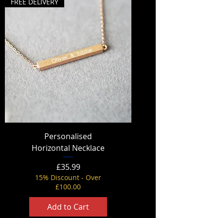
FREE DELIVERY
Personalised
Horizontal Necklace
Price
£35.99
15% Discount - Over
£100.00
Add to Cart