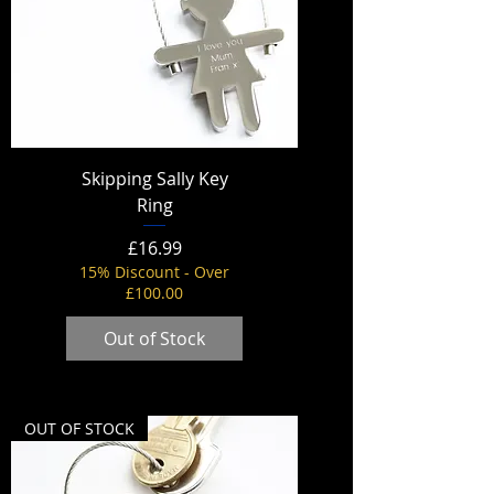
Skipping Sally Key
Ring
Price
£16.99
15% Discount - Over
£100.00
Out of Stock
OUT OF STOCK