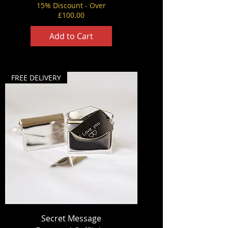
15% Discount - Over
£100.00
Add to Cart
FREE DELIVERY
Secret Message