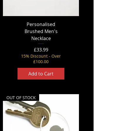
Personalised
Brushed Men's
Necklace
Price
£33.99
15% Discount - Over
£100.00
Add to Cart
OUT OF STOCK