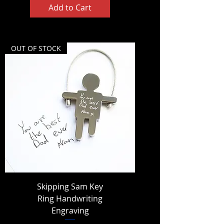
Add to Cart
OUT OF STOCK
Skipping Sam Key
Ring Handwriting
Engraving