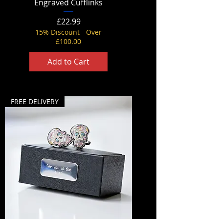
Engraved Cufflinks
Price
£22.99
15% Discount - Over
£100.00
Add to Cart
FREE DELIVERY