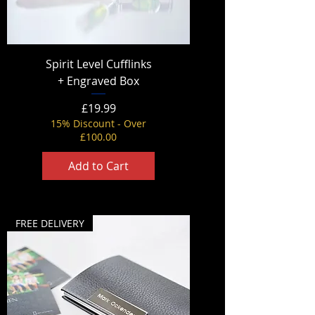
Spirit Level Cufflinks
+ Engraved Box
Price
£19.99
15% Discount - Over
£100.00
Add to Cart
FREE DELIVERY