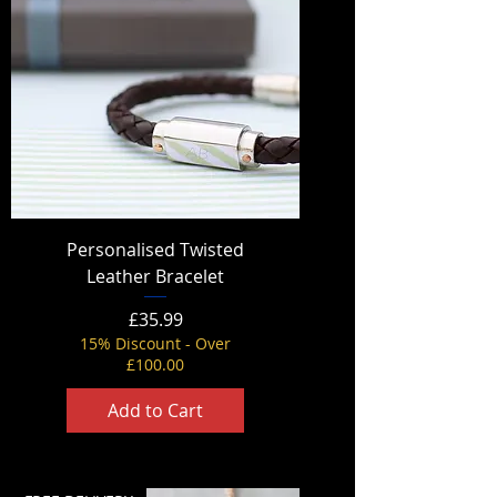
Personalised Twisted
Leather Bracelet
Price
£35.99
15% Discount - Over
£100.00
Add to Cart