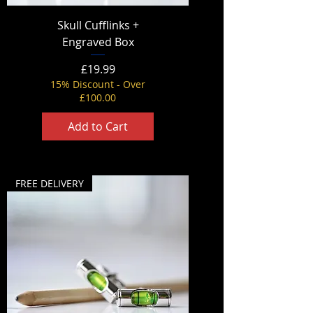
Skull Cufflinks +
Engraved Box
Price
£19.99
15% Discount - Over
£100.00
Add to Cart
FREE DELIVERY