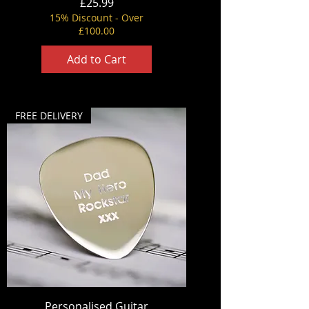
Price
£25.99
15% Discount - Over
£100.00
Add to Cart
FREE DELIVERY
Personalised Guitar