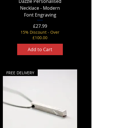
Dazzle Personalised
Necklace - Modern
Font Engraving
Price
£27.99
15% Discount - Over
£100.00
Add to Cart
FREE DELIVERY