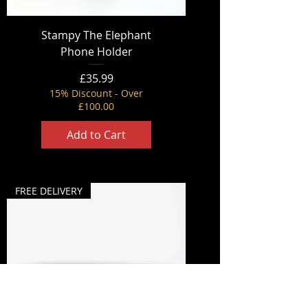
Stampy The Elephant
Phone Holder
Price
£35.99
15% Discount - Over
£100.00
Add to Cart
FREE DELIVERY