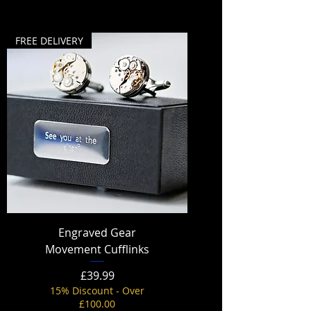
FREE DELIVERY
Engraved Gear
Movement Cufflinks
Price
£39.99
15% Discount - Over
£100.00