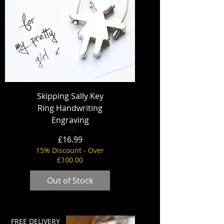
Skipping Sally Key
Ring Handwriting
Engraving
Price
£16.99
15% Discount - Over
£100.00
Out of Stock
FREE DELIVERY