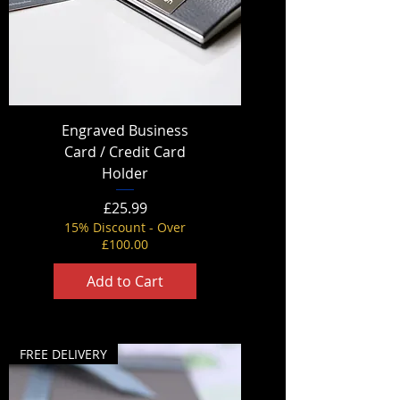
Engraved Business
Card / Credit Card
Holder
Price
£25.99
15% Discount - Over
£100.00
Add to Cart
FREE DELIVERY