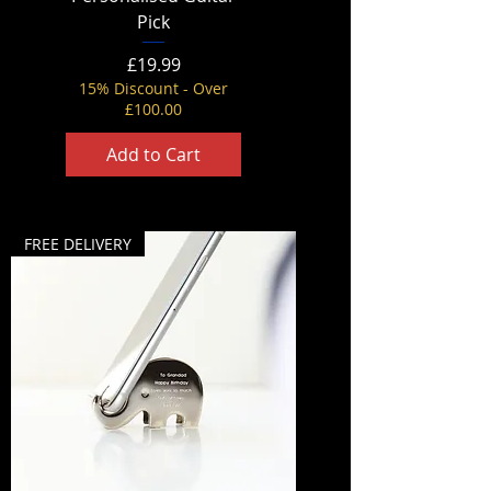
Pick
Price
£19.99
15% Discount - Over
£100.00
Add to Cart
FREE DELIVERY