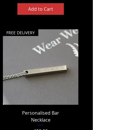
Add to Cart
FREE DELIVERY
Personalised Bar
Necklace