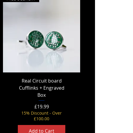
Real Circuit board
Cufflinks + Engraved
Box
Price
£19.99
15% Discount - Over
£100.00
Add to Cart