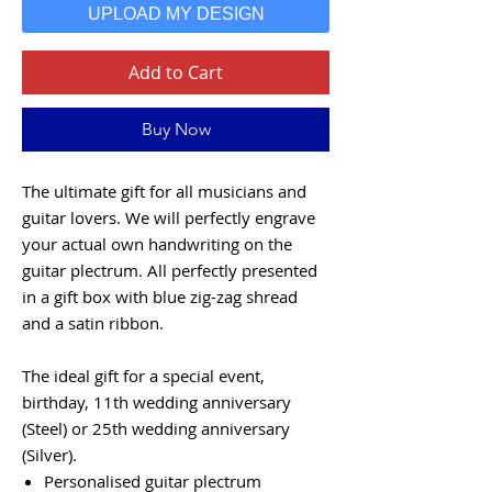
UPLOAD MY DESIGN
Add to Cart
Buy Now
The ultimate gift for all musicians and
guitar lovers. We will perfectly engrave
your actual own handwriting on the
guitar plectrum. All perfectly presented
in a gift box with blue zig-zag shread
and a satin ribbon.
The ideal gift for a special event,
birthday, 11th wedding anniversary
(Steel) or 25th wedding anniversary
(Silver).
Personalised guitar plectrum