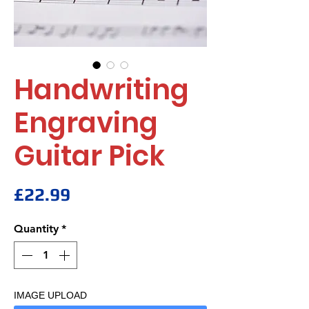
Handwriting
Engraving
Guitar Pick
Price
£22.99
Quantity
*
IMAGE UPLOAD