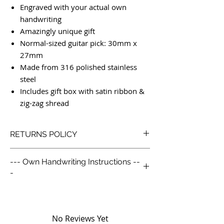
Engraved with your actual own
handwriting
Amazingly unique gift
Normal-sized guitar pick: 30mm x
27mm
Made from 316 polished stainless
steel
Includes gift box with satin ribbon &
zig-zag shread
RETURNS POLICY
Our Simple Return Policy:
--- Own Handwriting Instructions --
We like to look after our customers so we
-
go above and beyond with our returns
policy. Life is already complex enough, we
--- Own Handwriting Instructions ---1.
keep things simple and no receipt is
Take a blank piece of paper and
required.
write/draw what you would like
You are not restricted by the below policy
No Reviews Yet
engraved.