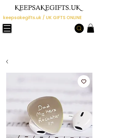
keepsakegifts.uk / UK GIFTS ONLINE