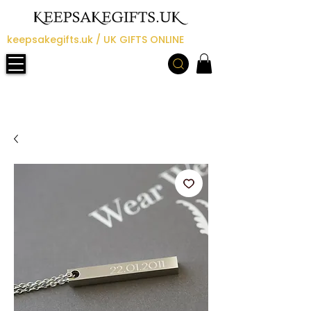
keepsakegifts.uk / UK GIFTS ONLINE