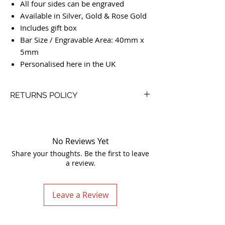
All four sides can be engraved
Available in Silver, Gold & Rose Gold
Includes gift box
Bar Size / Engravable Area: 40mm x
5mm
Personalised here in the UK
RETURNS POLICY
Our Simple Return Policy:
We like to look after our customers so we
go above and beyond with our returns
No Reviews Yet
policy. Life is already complex enough, we
Share your thoughts. Be the first to leave
keep things simple and no receipt is
a review.
required.
You are not restricted by the below policy
and we are always willing to come to
Leave a Review
some resolution so please contact us if
you are not 100% happy.
If you happen to receive a faulty product