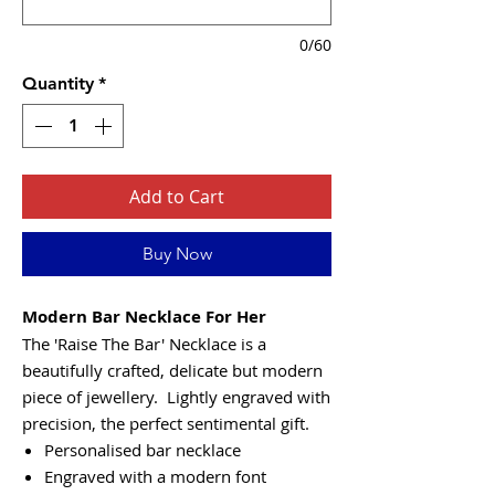
0/60
Quantity
*
Add to Cart
Buy Now
Modern Bar Necklace For Her
The 'Raise The Bar' Necklace is a
beautifully crafted, delicate but modern
piece of jewellery. Lightly engraved with
precision, the perfect sentimental gift.
Personalised bar necklace
Engraved with a modern font