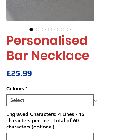
Personalised
Bar Necklace
Price
£25.99
Colours
*
Engraved Characters: 4 Lines - 15
characters per line - total of 60
characters (optional)