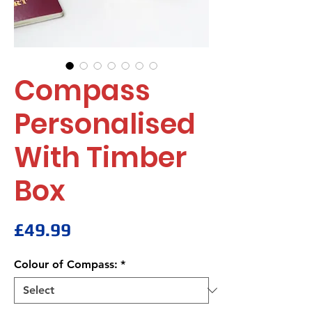
Compass
Personalised
With Timber
Box
Price
£49.99
Colour of Compass:
*