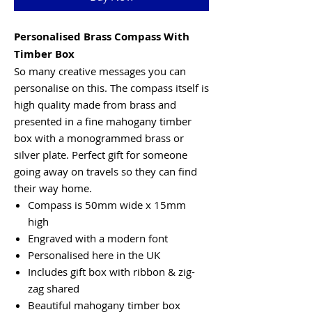
Personalised Brass Compass With
Timber Box
So many creative messages you can
personalise on this. The compass itself is
high quality made from brass and
presented in a fine mahogany timber
box with a monogrammed brass or
silver plate. Perfect gift for someone
going away on travels so they can find
their way home.
Compass is 50mm wide x 15mm
high
Engraved with a modern font
Personalised here in the UK
Includes gift box with ribbon & zig-
zag shared
Beautiful mahogany timber box