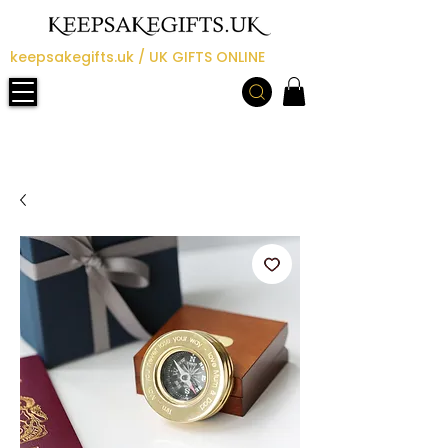
keepsakegifts.uk / UK GIFTS ONLINE