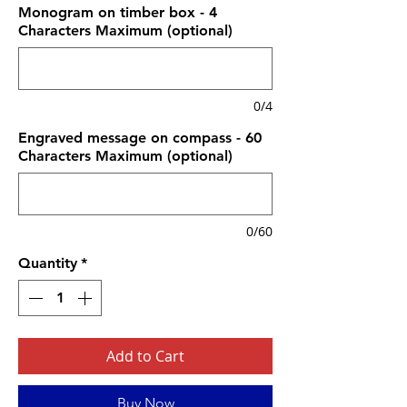
Monogram on timber box - 4
Characters Maximum (optional)
0/4
Engraved message on compass - 60
Characters Maximum (optional)
0/60
Quantity
*
Add to Cart
Buy Now