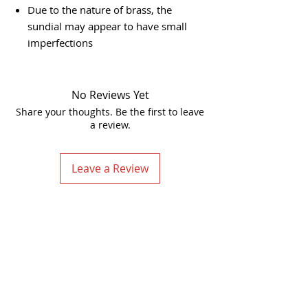
Due to the nature of brass, the
sundial may appear to have small
imperfections
No Reviews Yet
Share your thoughts. Be the first to leave
a review.
Leave a Review