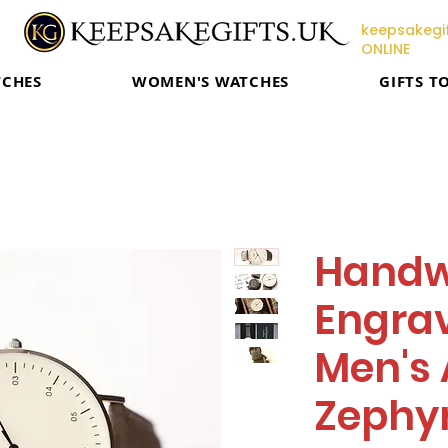
keepsakegif
ONLINE
TCHES
WOMEN'S WATCHES
GIFTS T
Handw
Engrav
Men's 
Zephyr