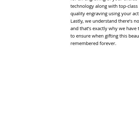
technology along with top-class 
quality engraving using your ac
Lastly, we understand there’s no
and that’s exactly why we have 
to ensure when gifting this beau
remembered forever.