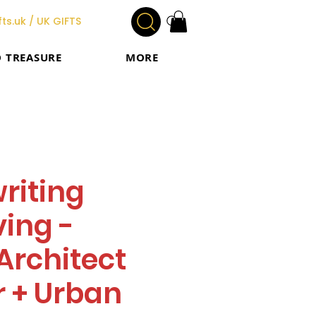
ts.uk / UK GIFTS
O TREASURE
MORE
riting
ing -
Architect
 + Urban