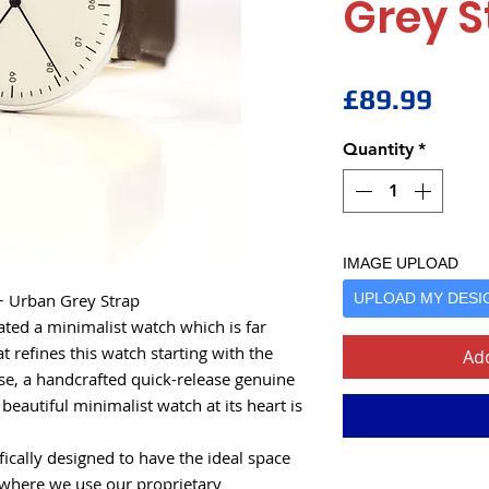
Grey S
Pric
£89.99
Quantity
*
IMAGE UPLOAD
+ Urban Grey Strap
UPLOAD MY DESI
ted a minimalist watch which is far
t refines this watch starting with the
Add
case, a handcrafted quick-release genuine
beautiful minimalist watch at its heart is
ically designed to have the ideal space
 where we use our proprietary