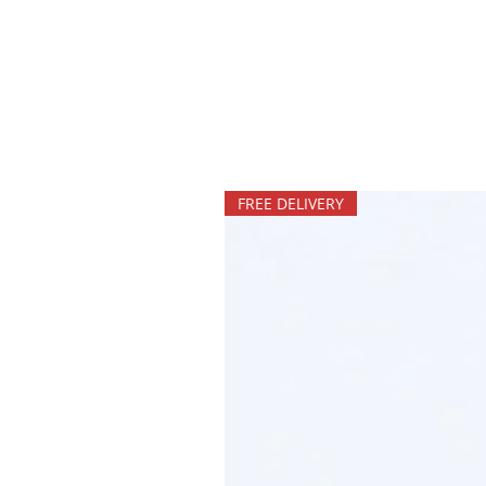
FREE DELIVERY