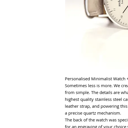
Personalised Minimalist Watch 
Sometimes less is more. We crea
from simple. The details are wha
highest quality stainless steel 
leather strap, and powering this 
a precise quartz mechanism.
The back of the watch was specif
for an engraving of your choice