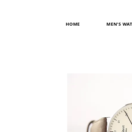
HOME
MEN'S WA