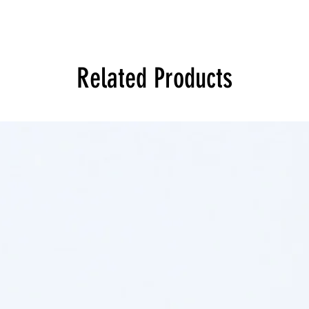
Related Products