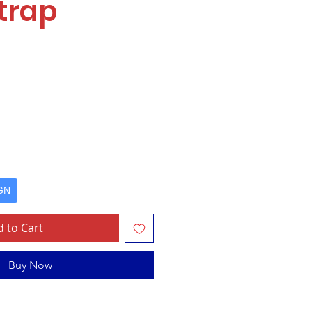
trap
e
GN
 to Cart
Buy Now