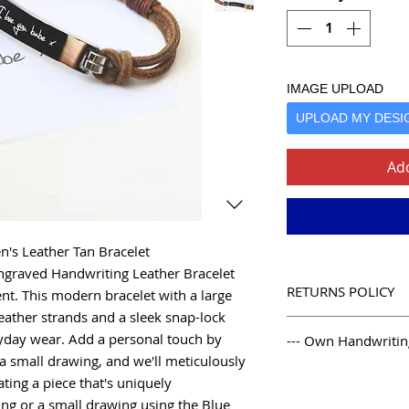
IMAGE UPLOAD
UPLOAD MY DESI
Add
n's Leather Tan Bracelet
ngraved Handwriting Leather Bracelet
RETURNS POLICY
nt. This modern bracelet with a large
eather strands and a sleek snap-lock
Our Simple Return P
eryday wear. Add a personal touch by
--- Own Handwriting
We like to look aft
a small drawing, and we'll meticulously
and beyond with our 
--- Own Handwriting 
ating a piece that's uniquely
complex enough, we
1. Take a blank pie
receipt is required.
ing or a small drawing using the Blue