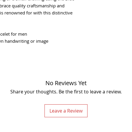
you would like engr
You are not restric
race quality craftsmanship and
2. Take a photo of y
are always willing 
s renowned for with this distinctive
using the Blue "Up
please contact us i
3. That's it! We will 
If you happen to rec
--- Handwriting Engr
offer a replacement
- Please take a clea
celet for men
1 working day. This
light and not blurry
wn handwriting or image
receive the product
- Make sure the pict
longer warranty and
focus.
page.
- For this item, w
We can engrave mor
Due to the nature o
be smaller.
cannot be exchange
No Reviews Yet
You will be responsi
costs for returning 
Share your thoughts. Be the first to leave a review.
non-refundable.
You should consider
service or purchasi
Leave a Review
guarantee that we w