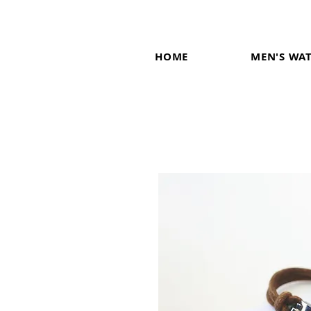
HOME
MEN'S WA