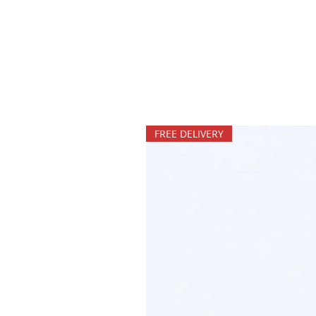
FREE DELIVERY