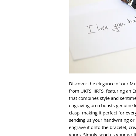
Discover the elegance of our Me
from UKTSHIRTS, featuring an E
that combines style and sentime
engraving area boasts genuine l
clasp, making it perfect for ev
sending us your handwriting or 
engrave it onto the bracelet, cre
yours, Simply send us your writ