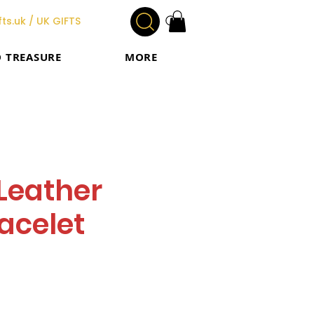
ts.uk / UK GIFTS
O TREASURE
MORE
Leather
acelet
e