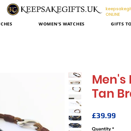
keepsakegif
ONLINE
TCHES
WOMEN'S WATCHES
GIFTS T
Men's 
Tan Br
Pric
£39.99
Quantity
*