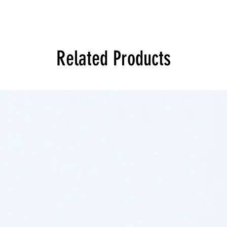
Related Products