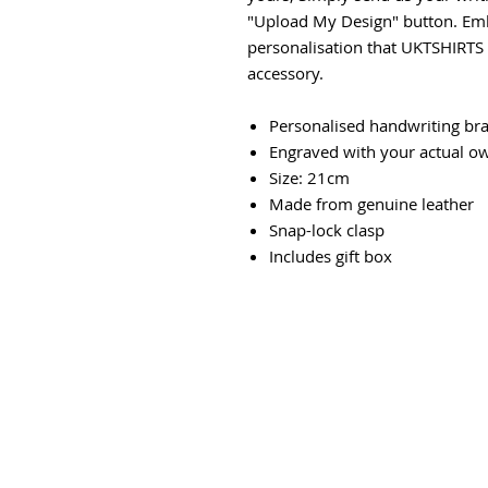
"Upload My Design" button. Emb
personalisation that UKTSHIRTS i
accessory.
Personalised handwriting bra
Engraved with your actual o
Size: 21cm
Made from genuine leather
Snap-lock clasp
Includes gift box