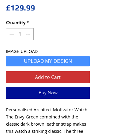
Price
£129.99
Quantity
*
IMAGE UPLOAD
UPLOAD MY DESIGN
Add to Cart
Buy Now
Personalised Architect Motivator Watch
The Envy Green combined with the
classic dark brown leather strap makes
this watch a striking classic. The three