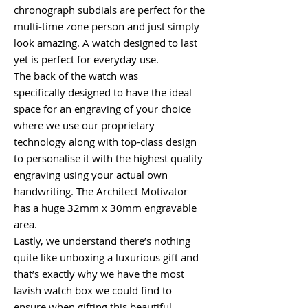
chronograph subdials are perfect for the
multi-time zone person and just simply
look amazing. A watch designed to last
yet is perfect for everyday use.
The back of the watch was
specifically designed to have the ideal
space for an engraving of your choice
where we use our proprietary
technology along with top-class design
to personalise it with the highest quality
engraving using your actual own
handwriting. The Architect Motivator
has a huge 32mm x 30mm engravable
area.
Lastly, we understand there’s nothing
quite like unboxing a luxurious gift and
that’s exactly why we have the most
lavish watch box we could find to
ensure when gifting this beautiful