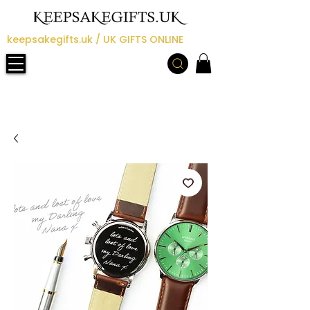
keepsakegifts.uk / UK GIFTS ONLINE