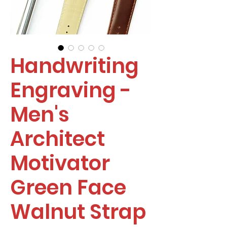
Handwriting
Engraving -
Men's
Architect
Motivator
Green Face
Walnut Strap