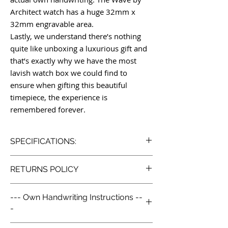
Architect watch has a huge 32mm x
32mm engravable area.
Lastly, we understand there’s nothing
quite like unboxing a luxurious gift and
that’s exactly why we have the most
lavish watch box we could find to
ensure when gifting this beautiful
timepiece, the experience is
remembered forever.
SPECIFICATIONS:
Wave by Architect London
RETURNS POLICY
handcrafted watch
Model: Wave by Architect
Our Simple Return Policy:
Engraved with your own handwriting
--- Own Handwriting Instructions --
We like to look after our customers so we
Japanese movement
-
go above and beyond with our returns
Case Material: Grade 316L polished
policy. Life is already complex enough, we
stainless steel
1. Purchase the watch you would like.