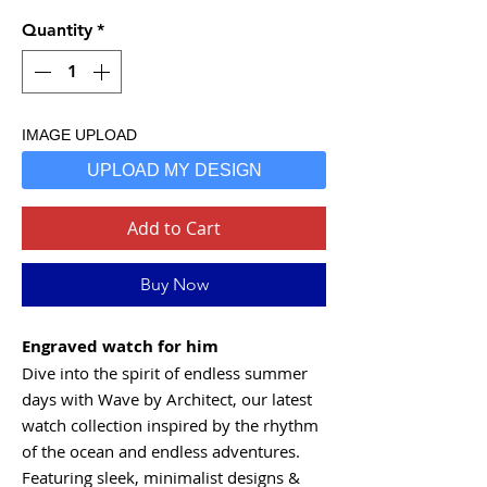
Quantity
*
IMAGE UPLOAD
UPLOAD MY DESIGN
Add to Cart
Buy Now
Engraved watch for him
Dive into the spirit of endless summer
days with Wave by Architect, our latest
watch collection inspired by the rhythm
of the ocean and endless adventures.
Featuring sleek, minimalist designs &