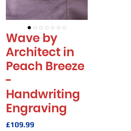
Wave by
Architect in
Peach Breeze
-
Handwriting
Engraving
Price
£109.99