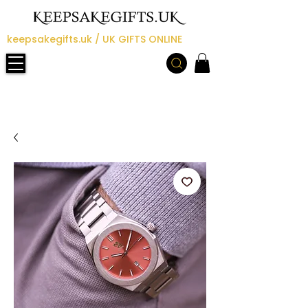
keepsakegifts.uk / UK GIFTS ONLINE