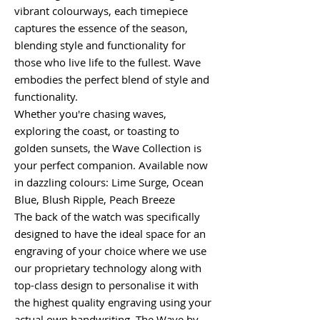
vibrant colourways, each timepiece
captures the essence of the season,
blending style and functionality for
those who live life to the fullest. Wave
embodies the perfect blend of style and
functionality.
Whether you're chasing waves,
exploring the coast, or toasting to
golden sunsets, the Wave Collection is
your perfect companion. Available now
in dazzling colours: Lime Surge, Ocean
Blue, Blush Ripple, Peach Breeze
The back of the watch was specifically
designed to have the ideal space for an
engraving of your choice where we use
our proprietary technology along with
top-class design to personalise it with
the highest quality engraving using your
actual own handwriting. The Wave by